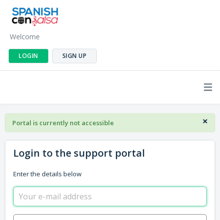
Welcome
LOGIN
SIGN UP
×
Portal is currently not accessible
Login to the support portal
Enter the details below