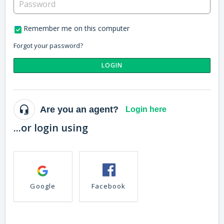
Remember me on this computer
Forgot your password?
LOGIN
Are you an agent?
Login here
...or login using
Google
Facebook