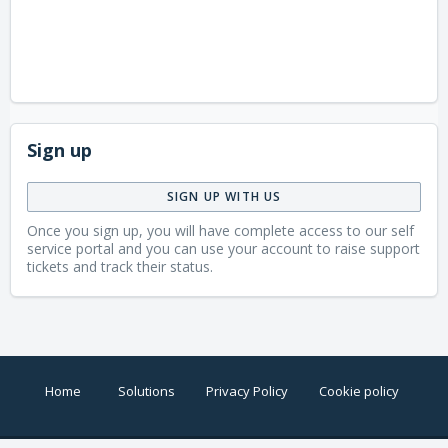
Sign up
SIGN UP WITH US
Once you sign up, you will have complete access to our self
service portal and you can use your account to raise support
tickets and track their status.
Home
Solutions
Privacy Policy
Cookie policy