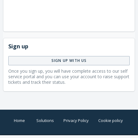
Sign up
SIGN UP WITH US
Once you sign up, you will have complete access to our self
service portal and you can use your account to raise support
tickets and track their status.
Home
Solutions
Privacy Policy
Cookie policy