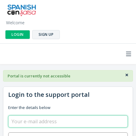
Welcome
LOGIN
SIGN UP
×
Portal is currently not accessible
Login to the support portal
Enter the details below