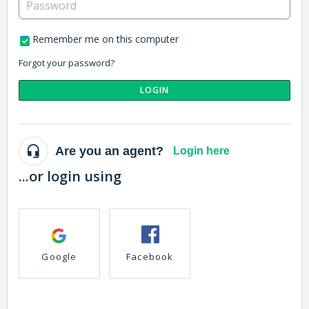
Remember me on this computer
Forgot your password?
LOGIN
Are you an agent?
Login here
...or login using
Google
Facebook